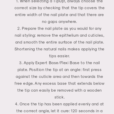
When selecting a TipUp!, always choose the
correct size by checking that the tip covers the
entire width of the nail plate and that there are
no gaps anywhere.
Prepare the nail plate as you would for any
nail styling: remove the epithelium and cuticles,
and smooth the entire surface of the nail plate.
Shortening the natural nails makes applying the
tips easier.
Apply Expert Base/Flexi Base to the nail
plate. Position the tip at an angle: first press
against the cuticle area and then towards the
free edge. Any excess base that extends below
the tip can easily be removed with a wooden
stick.
Once the tip has been applied evenly and at
the correct angle, let it cure: 120 seconds in a