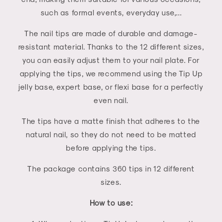
such as formal events, everyday use,...
The nail tips are made of durable and damage-
resistant material. Thanks to the 12 different sizes,
you can easily adjust them to your nail plate. For
applying the tips, we recommend using the Tip Up
jelly base, expert base, or flexi base for a perfectly
even nail.
The tips have a matte finish that adheres to the
natural nail, so they do not need to be matted
before applying the tips.
The package contains 360 tips in 12 different
sizes.
How to use: