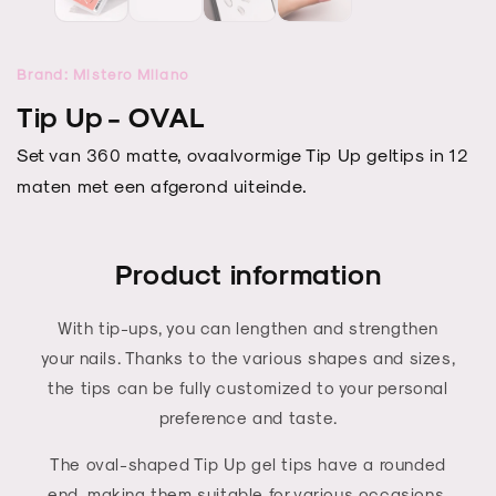
modal
modal
Brand: Mistero Milano
Tip Up - OVAL
Set van 360 matte, ovaalvormige Tip Up geltips in 12
maten met een afgerond uiteinde.
Product information
With tip-ups, you can lengthen and strengthen
your nails. Thanks to the various shapes and sizes,
the tips can be fully customized to your personal
preference and taste.
The oval-shaped Tip Up gel tips have a rounded
end, making them suitable for various occasions,