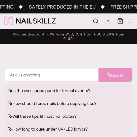
Skip to
TING
SAFELY PRODUCED IN THE EU
FREE SHIPPI
content
Log
Cart
in
Volume discount: 10% from €50, 15% from €80 & 20% from
€100!
Ask AI
Is the oval shape good for formal events?
How should I prep nails before applying tips?
Will these tips fit most nail plates?
How long to cure under UV/LED lamps?