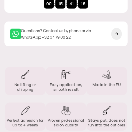
:
:
:
00
15
41
16
Questions? Contact us by phone or via
WhatsApp: +32 57 79 08 22
No lifting or
Easy application,
Made in the EU
chipping
smooth result
Perfect adhesion for
Proven professional
Stays put, does not
up to 4 weeks
salon quality
run into the cuticles