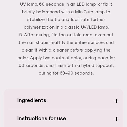
UV lamp, 60 seconds in an LED lamp, or fix it
briefly beforehand with a MiniCure lamp to
stabilize the tip and facilitate further
polymerization in a classic UV/LED lamp.
After curing, file the cuticle area, even out
the nail shape, mattify the entire surface, and
clean it with a cleaner before applying the
color. Apply two coats of color, curing each for
60 seconds, and finish with a hybrid topcoat,
curing for 60–90 seconds.
+
Ingredients
+
Instructions for use