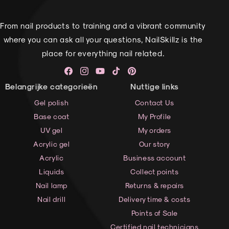
From nail products to training and a vibrant community
where you can ask all your questions, NailSkillz is the
place for everything nail related.
Facebook
Instagram
YouTube
TikTok
Pinterest
Belangrijke categorieën
Nuttige links
Gel polish
Contact Us
Base coat
My Profile
UV gel
My orders
Acrylic gel
Our story
Acrylic
Business account
Liquids
Collect points
Nail lamp
Returns & repairs
Nail drill
Delivery time & costs
Points of Sale
Certified nail technicians