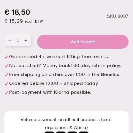
Regular
Sale
Regular
€ 18,50
S
SKU:8087
price
price
€ 15,29
price
excl. BTW
Add to cart
Qu
Decrease
Increase
quantity
quantity
for
for
Guaranteed 4+ weeks of lifting-free results.
Tip
Tip
Not satisfied? Money back! 60-day return policy.
Up
Up
-
-
Free shipping on orders over €50 in the Benelux.
OVAL
OVAL
Ordered before 12:00 = shipped today.
Post-payment with Klarna possible.
Volume discount on all nail products (excl.
equipment & Afinia)