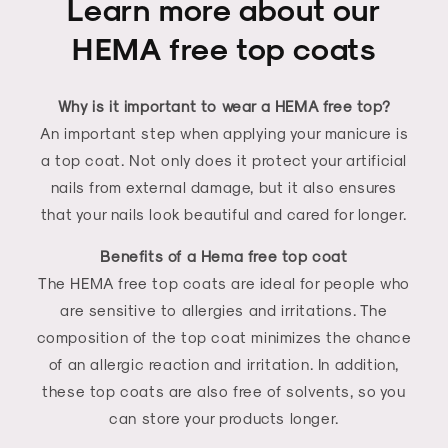
Learn more about our
HEMA free top coats
Why is it important to wear a HEMA free top?
An important step when applying your manicure is
a top coat. Not only does it protect your artificial
nails from external damage, but it also ensures
that your nails look beautiful and cared for longer.
Benefits of a Hema free top coat
The HEMA free top coats are ideal for people who
are sensitive to allergies and irritations. The
composition of the top coat minimizes the chance
of an allergic reaction and irritation. In addition,
these top coats are also free of solvents, so you
can store your products longer.