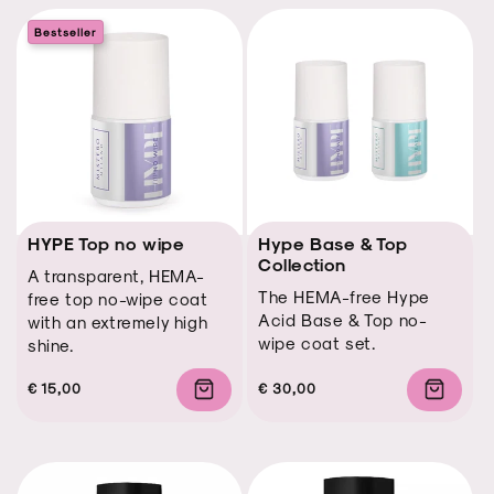
Bestseller
HYPE Top no wipe
Hype Base & Top
Collection
A transparent, HEMA-
The HEMA-free Hype
free top no-wipe coat
Acid Base & Top no-
with an extremely high
wipe coat set.
shine.
Regular
Regular
Sale
€ 15,00
Regular
Regular
Sale
€ 30,00
price
price
price
price
price
price