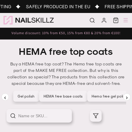
Skip to
TING
SAFELY PRODUCED IN THE EU
FREE SHIPPI
content
Log
Cart
in
Volume discount: 10% from €50, 15% from €80 & 20% from €100!
HEMA free top coats
Buy a HEMA free top coat? The Hema free top coats are
part of the MAKE ME FREE collection. But why is this
collection so special? The products from this collection are
special because they are HEMA-free and solvent-free.
‹
›
Gel polish
HEMA free base coats
Hema free gel polish