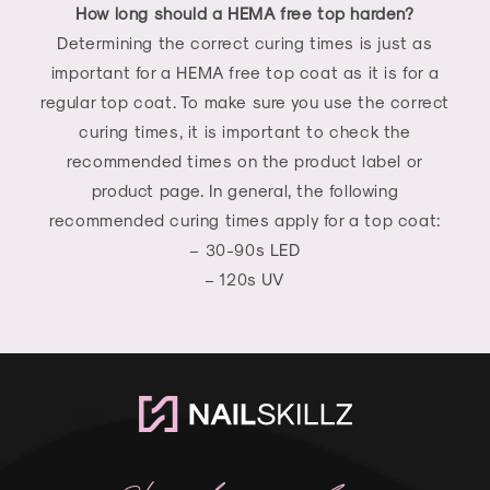
How long should a HEMA free top harden?
Determining the correct curing times is just as
important for a HEMA free top coat as it is for a
regular top coat. To make sure you use the correct
curing times, it is important to check the
recommended times on the product label or
product page. In general, the following
recommended curing times apply for a top coat:
– 30-90s LED
– 120s UV