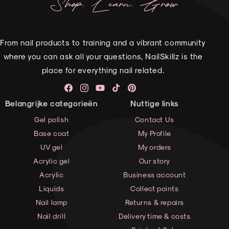
Shop. Learn. Grow
From nail products to training and a vibrant community
where you can ask all your questions, NailSkillz is the
place for everything nail related.
Facebook
Instagram
YouTube
TikTok
Pinterest
Belangrijke categorieën
Nuttige links
Gel polish
Contact Us
Base coat
My Profile
UV gel
My orders
Acrylic gel
Our story
Acrylic
Business account
Liquids
Collect points
Nail lamp
Returns & repairs
Nail drill
Delivery time & costs