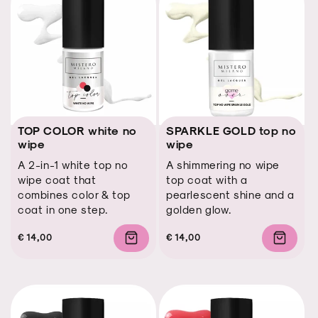
TOP COLOR white no
SPARKLE GOLD top no
wipe
wipe
A 2-in-1 white top no
A shimmering no wipe
wipe coat that
top coat with a
combines color & top
pearlescent shine and a
coat in one step.
golden glow.
Regular
Regular
Sale
€ 14,00
Regular
Regular
Sale
€ 14,00
price
price
price
price
price
price