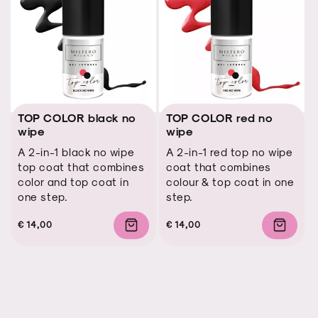
TOP COLOR black no
TOP COLOR red no
wipe
wipe
A 2-in-1 black no wipe
A 2-in-1 red top no wipe
top coat that combines
coat that combines
color and top coat in
colour & top coat in one
one step.
step.
Regular
Regular
Sale
€ 14,00
Regular
Regular
Sale
€ 14,00
price
price
price
price
price
price