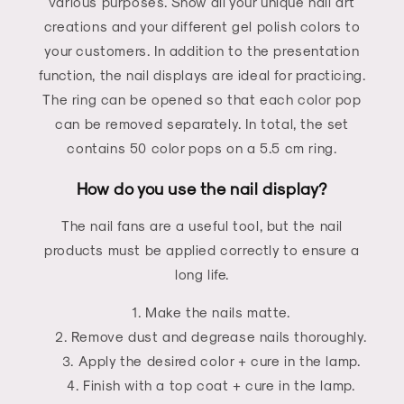
various purposes. Show all your unique nail art
creations and your different gel polish colors to
your customers. In addition to the presentation
function, the nail displays are ideal for practicing.
The ring can be opened so that each color pop
can be removed separately. In total, the set
contains 50 color pops on a 5.5 cm ring.
How do you use the nail display?
The nail fans are a useful tool, but the nail
products must be applied correctly to ensure a
long life.
Make the nails matte.
Remove dust and degrease nails thoroughly.
Apply the desired color + cure in the lamp.
Finish with a top coat + cure in the lamp.