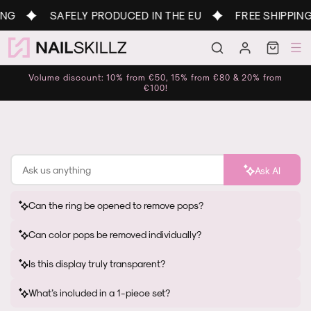
Skip to
NG
SAFELY PRODUCED IN THE EU
FREE SHIPPING
content
Log
Cart
in
Volume discount: 10% from €50, 15% from €80 & 20% from
€100!
Ask AI
Can the ring be opened to remove pops?
Can color pops be removed individually?
Is this display truly transparent?
What’s included in a 1-piece set?