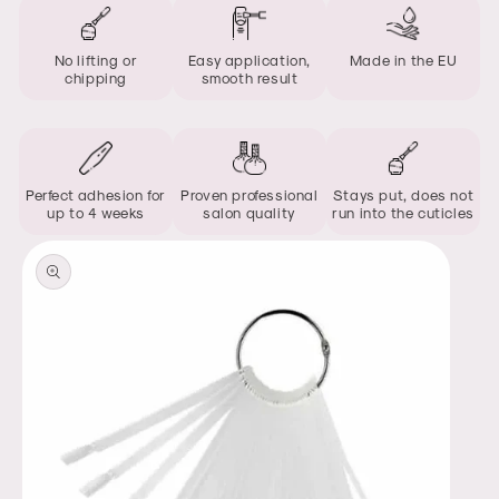
No lifting or
Easy application,
Made in the EU
chipping
smooth result
Perfect adhesion for
Proven professional
Stays put, does not
up to 4 weeks
salon quality
run into the cuticles
Skip to
product
information