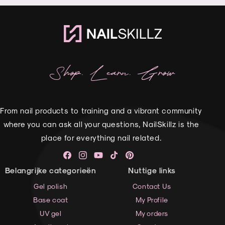
Shop. Learn. Grow
From nail products to training and a vibrant community
where you can ask all your questions, NailSkillz is the
place for everything nail related.
Facebook
Instagram
YouTube
TikTok
Pinterest
Belangrijke categorieën
Nuttige links
Gel polish
Contact Us
Base coat
My Profile
UV gel
My orders