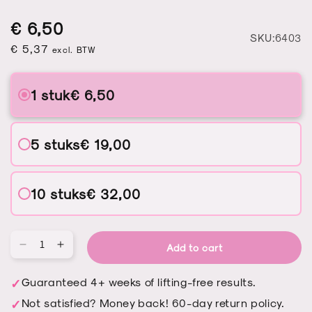
Regular
Sale
Regular
€ 6,50
S
SKU:6403
price
price
€ 5,37
price
excl. BTW
1 stuk
€ 6,50
5 stuks
€ 19,00
10 stuks
€ 32,00
Add to cart
Qu
Decrease
Increase
quantity
quantity
for
for
Guaranteed 4+ weeks of lifting-free results.
Nail
Nail
Not satisfied? Money back! 60-day return policy.
fan
fan