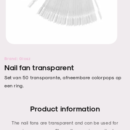
Open
media
1
Brand: Glosz
in
modal
Nail fan transparent
Set van 50 transparante, afneembare colorpops op
een ring.
Product information
The nail fans are transparent and can be used for