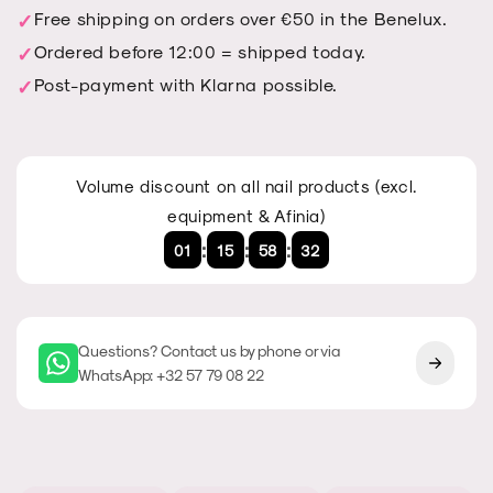
transparent
transparent
Free shipping on orders over €50 in the Benelux.
Ordered before 12:00 = shipped today.
Post-payment with Klarna possible.
Volume discount on all nail products (excl.
equipment & Afinia)
:
:
:
01
15
58
32
Questions? Contact us by phone or via
WhatsApp: +32 57 79 08 22