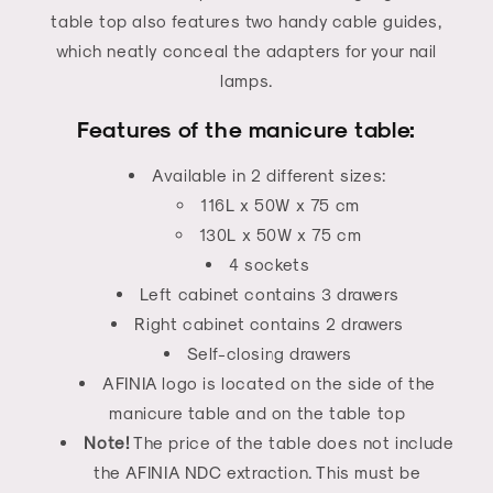
table top also features two handy cable guides,
which neatly conceal the adapters for your nail
lamps.
Features of the manicure table:
Available in 2 different sizes:
116L x 50W x 75 cm
130L x 50W x 75 cm
4 sockets
Left cabinet contains 3 drawers
Right cabinet contains 2 drawers
Self-closing drawers
AFINIA logo is located on the side of the
manicure table and on the table top
Note!
The price of the table does not include
the AFINIA NDC extraction. This must be