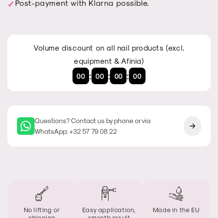
Post-payment with Klarna possible.
Volume discount on all nail products (excl.
equipment & Afinia)
:
:
:
00
00
00
00
Questions? Contact us by phone or via
WhatsApp: +32 57 79 08 22
No lifting or
Easy application,
Made in the EU
chipping
smooth result