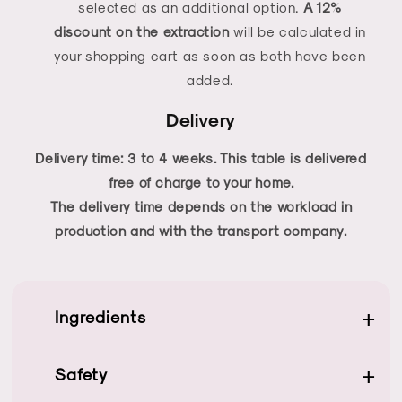
selected as an additional option.
A 12%
discount on the extraction
will be calculated in
your shopping cart as soon as both have been
added.
Delivery
Delivery time: 3 to 4 weeks. This table is delivered
free of charge to your home.
The delivery time depends on the workload in
production and with the transport company.
+
Ingredients
+
Safety