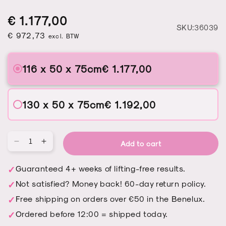
Regular
Sale
Regular
€ 1.177,00
S
SKU:36039
price
price
€ 972,73
price
excl. BTW
116 x 50 x 75cm
€ 1.177,00
130 x 50 x 75cm
€ 1.192,00
Add to cart
Qu
Decrease
Increase
quantity
quantity
for
for
Guaranteed 4+ weeks of lifting-free results.
Manicure
Manicure
Not satisfied? Money back! 60-day return policy.
table
table
Afinia
Afinia
Free shipping on orders over €50 in the Benelux.
-
-
Ordered before 12:00 = shipped today.
Basic
Basic