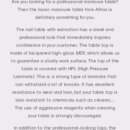
Are you looking for a professional manicure table?
Then the basic manicure table from Afinia is
definitely something for you.
The nail table with extraction has a sleek and
professional look that immediately inspires
confidence in your customer. The table top is
made of lacquered high-gloss MDF, which allows us
to guarantee a sturdy work surface. The top of the
table is covered with HPL (High Pressure
Laminate). This is a strong type of laminate that
can withstand a lot of knocks. It has excellent
resistance to wear and tear, but your table top is
also resistant to chemicals such as cleaner,…
The use of aggressive reagents when cleaning
your table is strongly discouraged.
In addition to the professional-looking logo, the