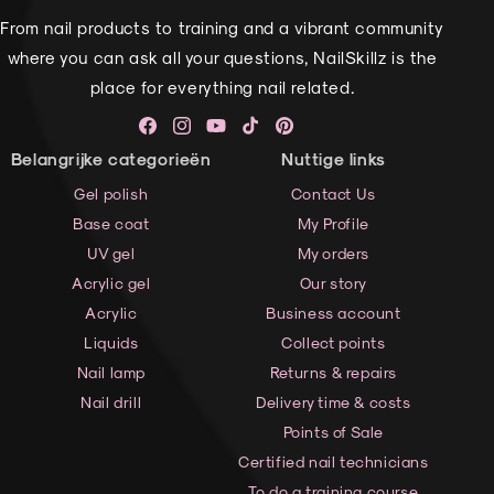
From nail products to training and a vibrant community
where you can ask all your questions, NailSkillz is the
place for everything nail related.
Facebook
Instagram
YouTube
TikTok
Pinterest
Belangrijke categorieën
Nuttige links
Gel polish
Contact Us
Base coat
My Profile
UV gel
My orders
Acrylic gel
Our story
Acrylic
Business account
Liquids
Collect points
Nail lamp
Returns & repairs
Nail drill
Delivery time & costs
Points of Sale
Certified nail technicians
To do a training course