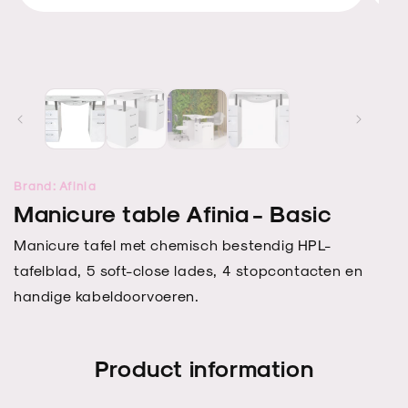
Open
Open
media
media
2
1
in
in
modal
modal
Brand: Afinia
Manicure table Afinia - Basic
Manicure tafel met chemisch bestendig HPL-
tafelblad, 5 soft-close lades, 4 stopcontacten en
handige kabeldoorvoeren.
Product information