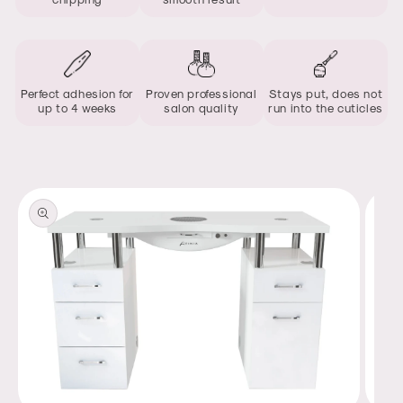
Perfect adhesion for
Proven professional
Stays put, does not
up to 4 weeks
salon quality
run into the cuticles
Skip to
product
information