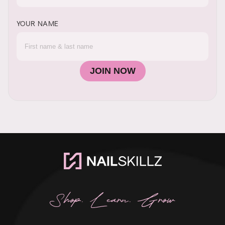
YOUR NAME
JOIN NOW
Shop. Learn. Grow