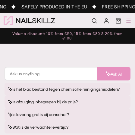
Skip to
G
SAFELY PRODUCED IN THE EU
FREE SHIPPING 
content
Log
Cart
in
Volume discount: 10% from €50, 15% from €80 & 20% from
€100!
Ask AI
Is het blad bestand tegen chemische reinigingsmiddelen?
Is afzuiging inbegrepen bij de prijs?
Is levering gratis bij aanschaf?
Wat is de verwachte levertijd?